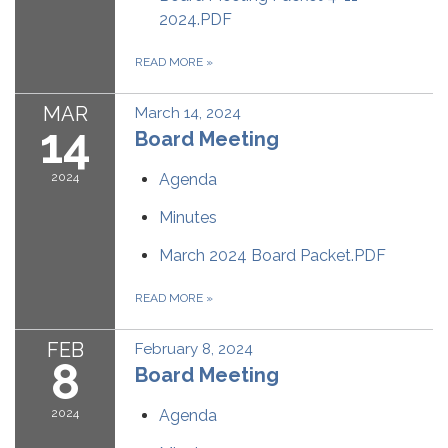
2024.PDF
READ MORE
»
MAR
March 14, 2024
14
Board Meeting
2024
Agenda
Minutes
March 2024 Board Packet.PDF
READ MORE
»
FEB
February 8, 2024
8
Board Meeting
2024
Agenda