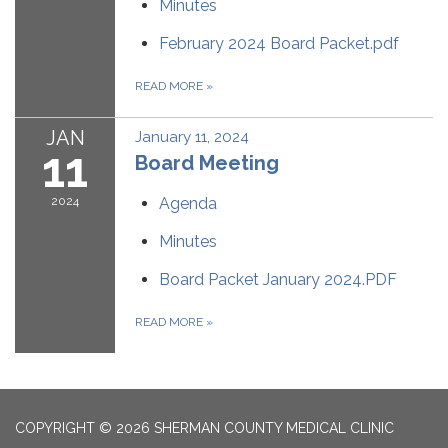
Minutes
February 2024 Board Packet.pdf
READ MORE
»
JAN
January 11, 2024
11
Board Meeting
2024
Agenda
Minutes
Board Packet January 2024.PDF
READ MORE
»
COPYRIGHT © 2026 SHERMAN COUNTY MEDICAL CLINIC