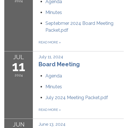
2024
Agenda
Minutes
Septebmer 2024 Board Meeting
Packet.pdf
READ MORE
»
JUL
July 11, 2024
11
Board Meeting
2024
Agenda
Minutes
July 2024 Meeting Packet.pdf
READ MORE
»
JUN
June 13, 2024