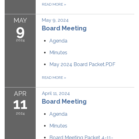
READ MORE
»
MAY
May 9, 2024
9
Board Meeting
2024
Agenda
Minutes
May 2024 Board Packet.PDF
READ MORE
»
APR
April 11, 2024
11
Board Meeting
2024
Agenda
Minutes
Board Meeting Packet 4-11-