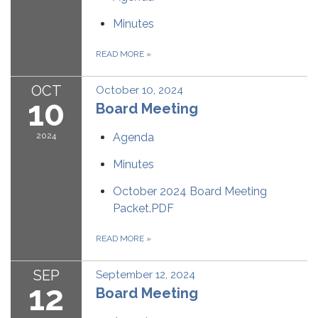
Minutes
READ MORE
»
OCT
October 10, 2024
10
Board Meeting
2024
Agenda
Minutes
October 2024 Board Meeting
Packet.PDF
READ MORE
»
SEP
September 12, 2024
12
Board Meeting