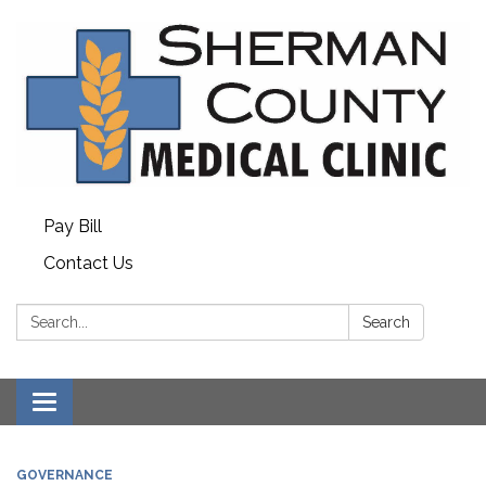
Pay Bill
Contact Us
Search:
Search
Toggle
navigation
GOVERNANCE