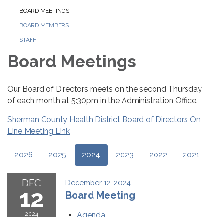
BOARD MEETINGS
BOARD MEMBERS
STAFF
Board Meetings
Our Board of Directors meets on the second Thursday
of each month at 5:30pm in the Administration Office.
Sherman County Health District Board of Directors On
Line Meeting Link
2026
2025
2024
2023
2022
2021
DEC
December 12, 2024
12
Board Meeting
2024
Agenda