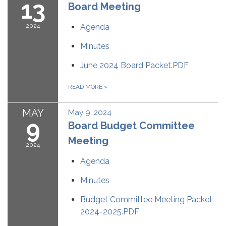
13
Board Meeting
2024
Agenda
Minutes
June 2024 Board Packet.PDF
READ MORE
»
MAY
May 9, 2024
9
Board Budget Committee
Meeting
2024
Agenda
Minutes
Budget Committee Meeting Packet
2024-2025.PDF