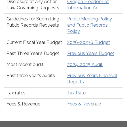
Disclosure of any Act or
Oregon Freedom of
Law Governing Requests
Information Act
Guidelines for Submitting
Public Meeting Policy
Public Records Requests
and Public Records
Policy
Current Fiscal Year Budget
2026-20276 Budget
Past Three Year's Budget
Previous Years Budget
Most recent audit
2024-2025 Audit
Past three year's audits
Previous Years Financial
Reports
Tax rates
Tax Rate
Fees & Revenue
Fees & Revenue