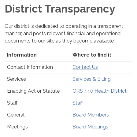
District Transparency
Our district is dedicated to operating in a transparent
manner, and posts relevant financial and operational
documents to our site as they become available.
Information
Where to find it
Contact Information
Contact Us
Services
Services & Billing
Enabling Act or Statute
ORS 440 Health District
Staff
Staff
General
Board Members
Meetings
Board Meetings