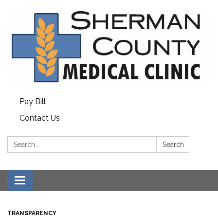
Pay Bill
Contact Us
Search:
Search
Toggle
navigation
TRANSPARENCY