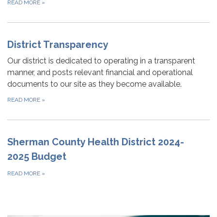
READ MORE
»
District Transparency
Our district is dedicated to operating in a transparent
manner, and posts relevant financial and operational
documents to our site as they become available.
READ MORE
»
Sherman County Health District 2024-
2025 Budget
READ MORE
»