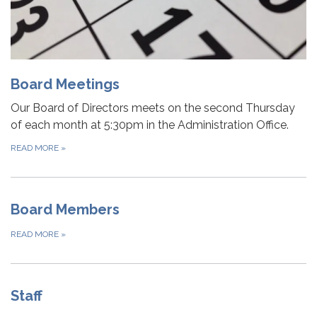
Board Meetings
Our Board of Directors meets on the second Thursday
of each month at 5:30pm in the Administration Office.
READ MORE
»
Board Members
READ MORE
»
Staff