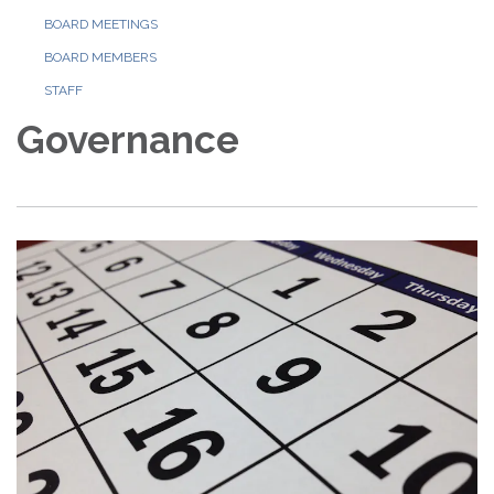
BOARD MEETINGS
BOARD MEMBERS
STAFF
Governance