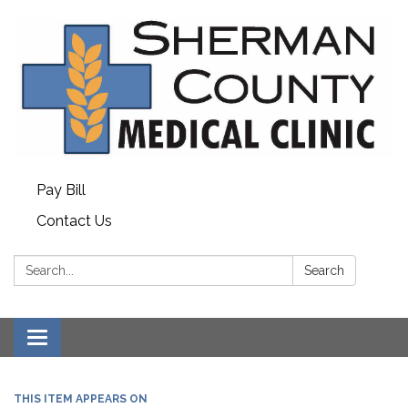
Pay Bill
Contact Us
Search:
Search
Toggle
navigation
THIS ITEM APPEARS ON