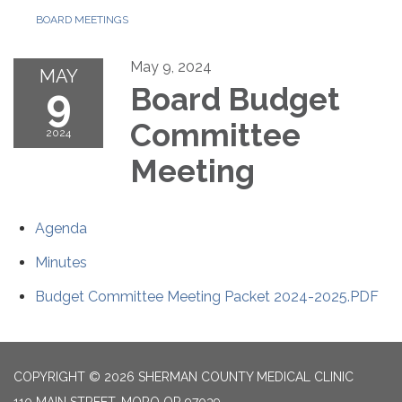
BOARD MEETINGS
May 9, 2024
MAY
9
Board Budget
Committee
2024
Meeting
Agenda
Minutes
Budget Committee Meeting Packet 2024-2025.PDF
COPYRIGHT © 2026 SHERMAN COUNTY MEDICAL CLINIC