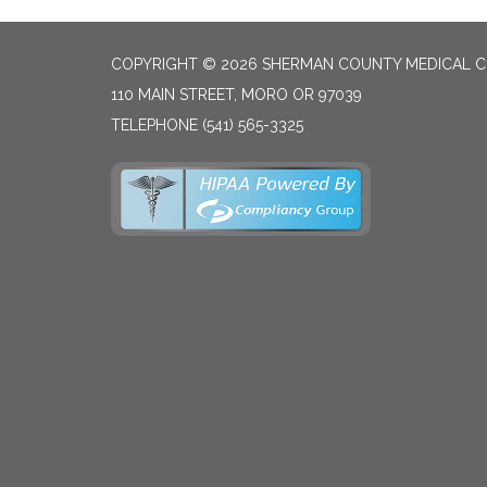
COPYRIGHT © 2026 SHERMAN COUNTY MEDICAL C
110 MAIN STREET, MORO OR 97039
TELEPHONE
(541) 565-3325