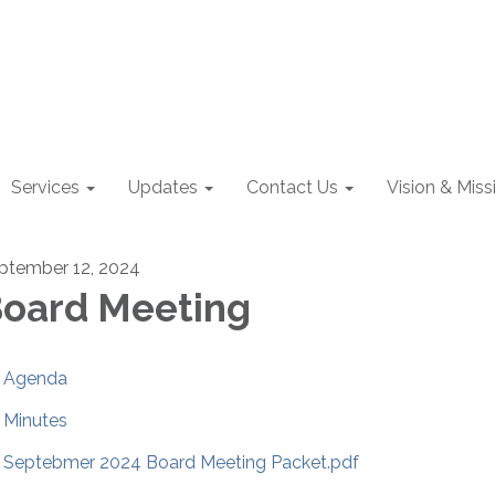
Services
Updates
Contact Us
Vision & Miss
ptember 12, 2024
oard Meeting
Agenda
Minutes
Septebmer 2024 Board Meeting Packet.pdf