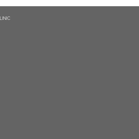
LINIC