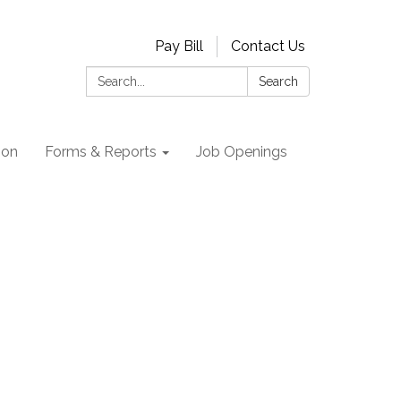
Pay Bill
Contact Us
Search:
Search
ion
Forms & Reports
Job Openings