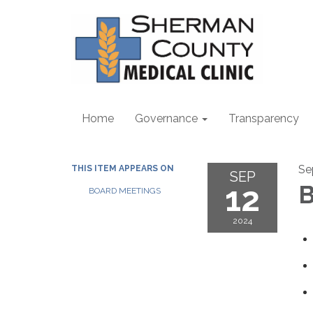
Home
Governance
Transparency
Se
THIS ITEM APPEARS ON
SEP
12
B
BOARD MEETINGS
2024