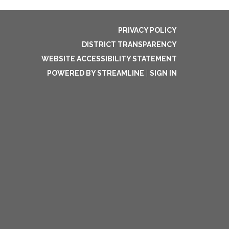
PRIVACY POLICY
DISTRICT TRANSPARENCY
WEBSITE ACCESSIBILITY STATEMENT
POWERED BY STREAMLINE
|
SIGN IN