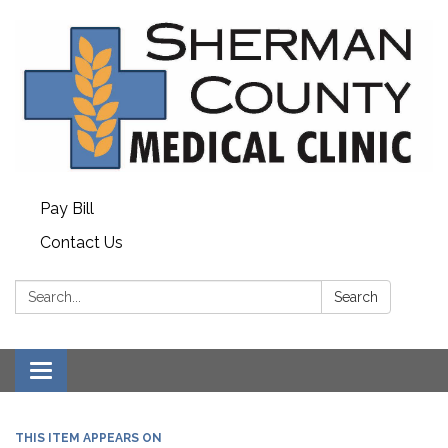
Pay Bill
Contact Us
Search:
Search
Toggle
navigation
THIS ITEM APPEARS ON