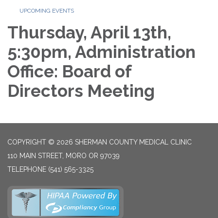
UPCOMING EVENTS
Thursday, April 13th,
5:30pm, Administration
Office: Board of
Directors Meeting
COPYRIGHT © 2026 SHERMAN COUNTY MEDICAL CLINIC
110 MAIN STREET, MORO OR 97039
TELEPHONE
(541) 565-3325