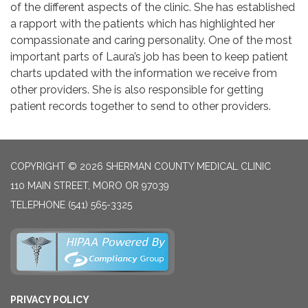
of the different aspects of the clinic. She has established
a rapport with the patients which has highlighted her
compassionate and caring personality. One of the most
important parts of Laura’s job has been to keep patient
charts updated with the information we receive from
other providers. She is also responsible for getting
patient records together to send to other providers.
COPYRIGHT © 2026 SHERMAN COUNTY MEDICAL CLINIC
110 MAIN STREET, MORO OR 97039
TELEPHONE
(541) 565-3325
PRIVACY POLICY