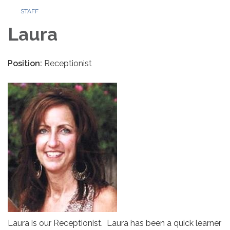
STAFF
Laura
Position:
Receptionist
Laura is our Receptionist. Laura has been a quick learner