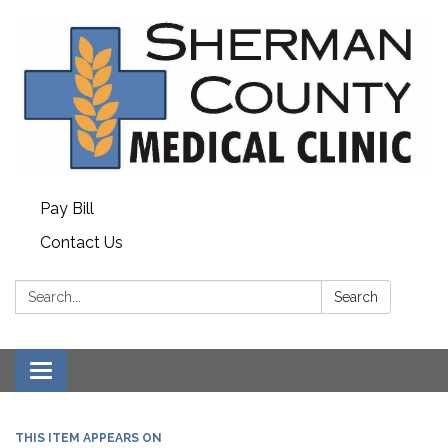
Pay Bill
Contact Us
Search:
Search
Toggle
navigation
THIS ITEM APPEARS ON