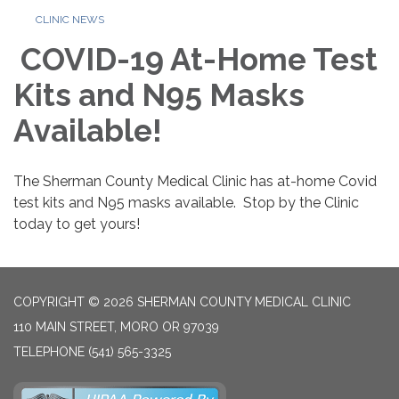
CLINIC NEWS
COVID-19 At-Home Test
Kits and N95 Masks
Available!
The Sherman County Medical Clinic has at-home Covid
test kits and N95 masks available. Stop by the Clinic
today to get yours!
COPYRIGHT © 2026 SHERMAN COUNTY MEDICAL CLINIC
110 MAIN STREET, MORO OR 97039
TELEPHONE
(541) 565-3325