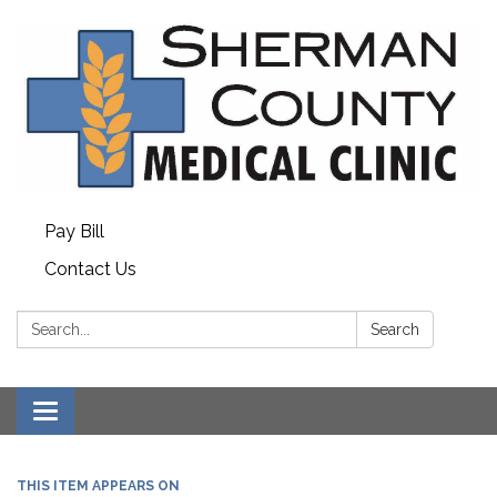
Pay Bill
Contact Us
Search:
Search
Toggle
navigation
THIS ITEM APPEARS ON