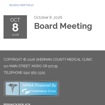
BOARD MEETINGS
October 8, 2026
OCT
8
Board Meeting
2026
COPYRIGHT © 2026 SHERMAN COUNTY MEDICAL CLINIC
110 MAIN STREET, MORO OR 97039
TELEPHONE
(541) 565-3325