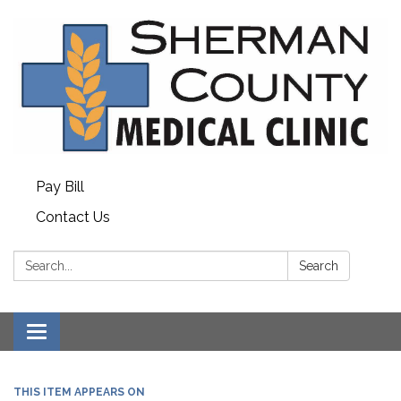
Pay Bill
Contact Us
Search:
Search
Toggle
navigation
THIS ITEM APPEARS ON