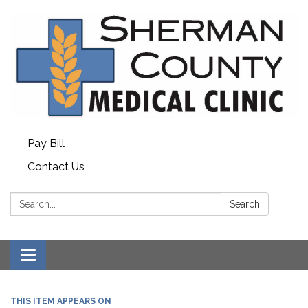
Pay Bill
Contact Us
Search:
Search
Toggle
navigation
THIS ITEM APPEARS ON