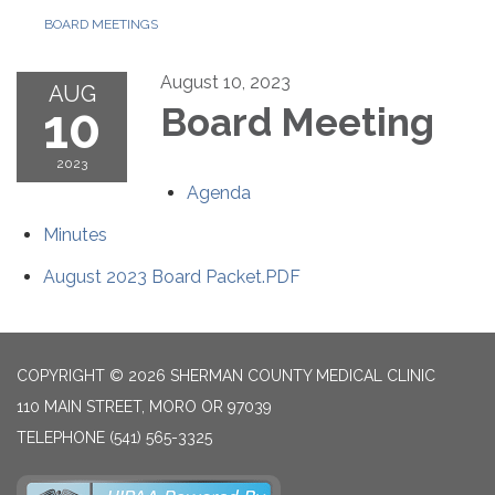
BOARD MEETINGS
August 10, 2023
AUG
10
Board Meeting
2023
Agenda
Minutes
August 2023 Board Packet.PDF
COPYRIGHT © 2026 SHERMAN COUNTY MEDICAL CLINIC
110 MAIN STREET, MORO OR 97039
TELEPHONE
(541) 565-3325