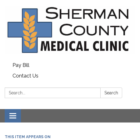
Pay Bill
Contact Us
Search:
Search
Toggle
navigation
THIS ITEM APPEARS ON