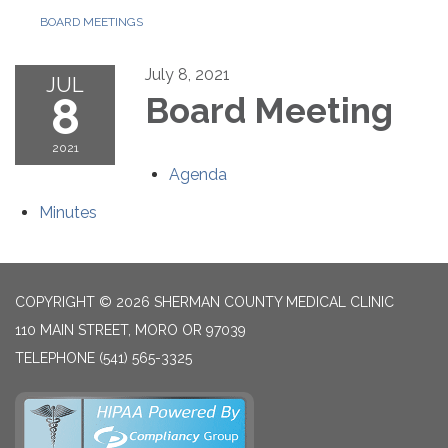
BOARD MEETINGS
July 8, 2021
JUL
8
Board Meeting
2021
Agenda
Minutes
COPYRIGHT © 2026 SHERMAN COUNTY MEDICAL CLINIC
110 MAIN STREET, MORO OR 97039
TELEPHONE
(541) 565-3325