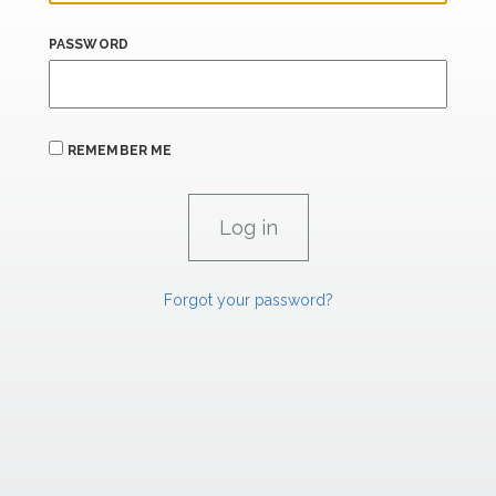
PASSWORD
REMEMBER ME
Forgot your password?