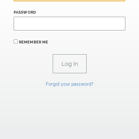
PASSWORD
REMEMBER ME
Forgot your password?