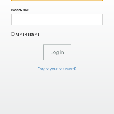
PASSWORD
REMEMBER ME
Forgot your password?